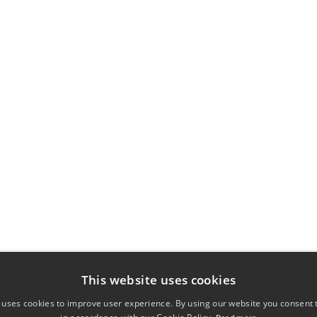
This website uses cookies
 uses cookies to improve user experience. By using our website you consent t