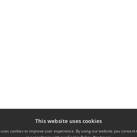
This website uses cookies
 uses cookies to improve user experience. By using our website you consent t